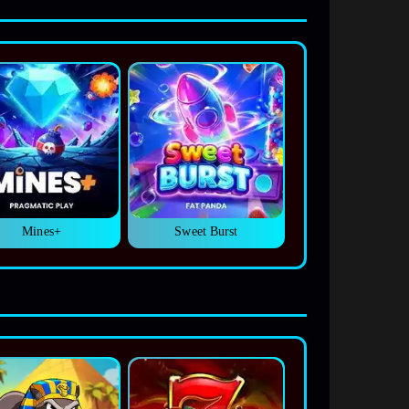
Mines+
Sweet Burst