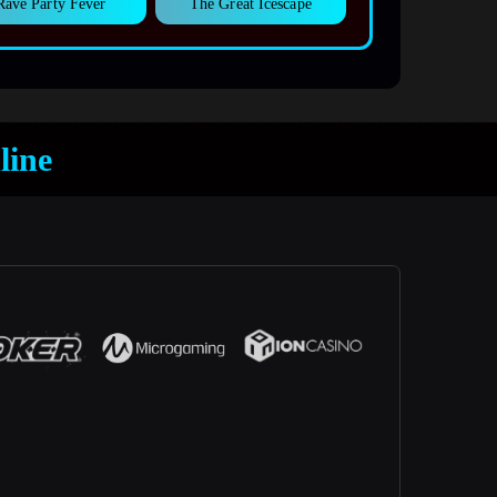
Rave Party Fever
The Great Icescape
line