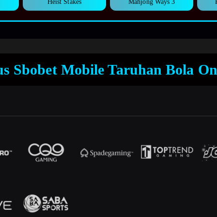
Heist Stakes
Mahjong Ways 3
tus Sbobet Mobile Taruhan Bola On