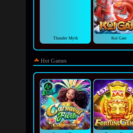
Thunder Myth
Koi Gate
Hot Games