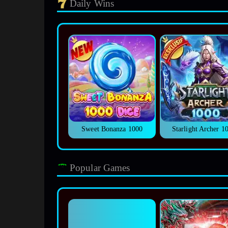
Daily Wins
Sweet Bonanza 1000
Starlight Archer 1
Popular Games