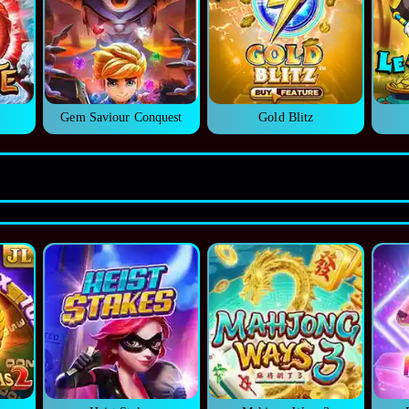
Gem Saviour Conquest
Gold Blitz