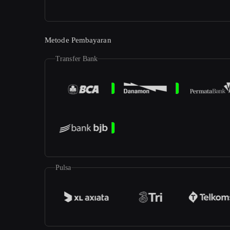
Metode Pembayaran
Transfer Bank
Pulsa