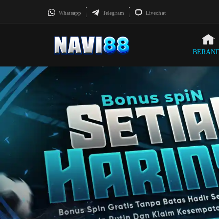
Whatsapp
Telegram
Livechat
BERAN