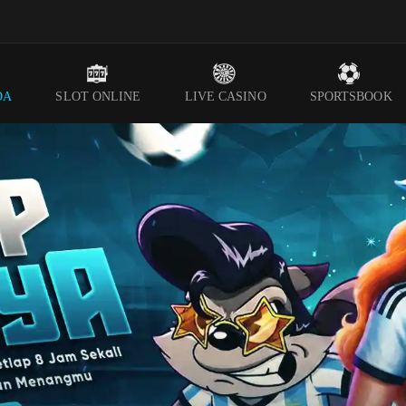
DA
SLOT ONLINE
LIVE CASINO
SPORTSBOOK