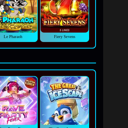
Le Pharaoh
Fiery Sevens