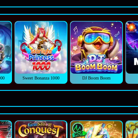
000
Sweet Bonanza 1000
DJ Boom Boom