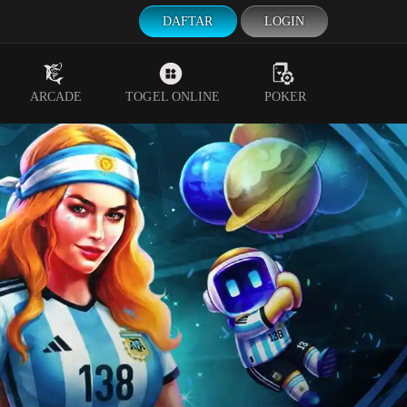
DAFTAR
LOGIN
ARCADE
TOGEL ONLINE
POKER