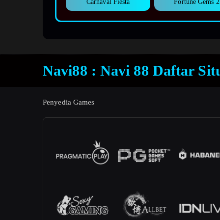
Carnaval Fiesta
Fortune Gems 2
Navi88 : Navi 88 Daftar Si
Penyedia Games